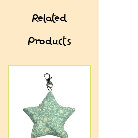
Related
Products