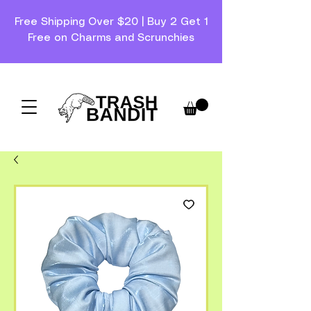
Free Shipping Over $20 | Buy 2 Get 1
Free on Charms and Scrunchies