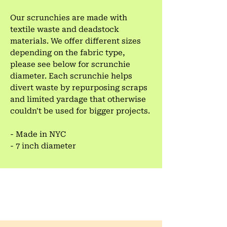
Our scrunchies are made with
textile waste and deadstock
materials. We offer different sizes
depending on the fabric type,
please see below for scrunchie
diameter. Each scrunchie helps
divert waste by repurposing scraps
and limited yardage that otherwise
couldn't be used for bigger projects.
- Made in NYC
- 7 inch diameter