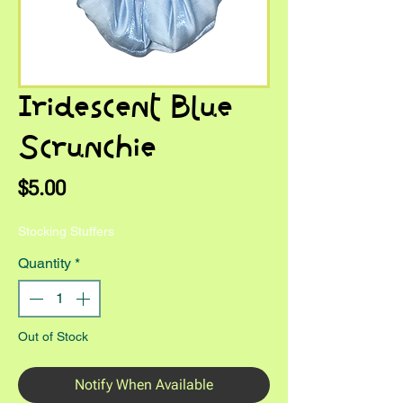
Iridescent Blue
Scrunchie
Price
$5.00
Stocking Stuffers
Quantity
*
Out of Stock
Notify When Available