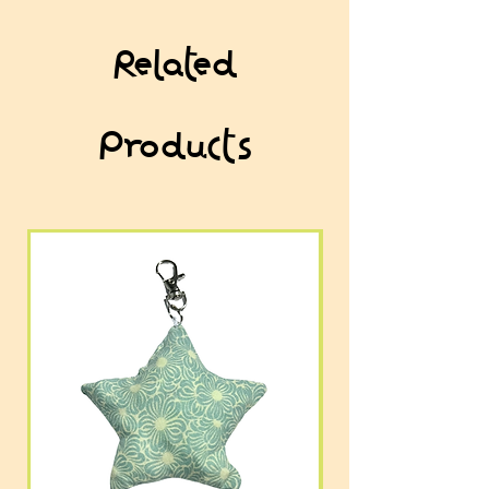
Related
Products