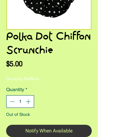
Polka Dot Chiffon
Scrunchie
Price
$5.00
Stocking Stuffers
Quantity
*
Out of Stock
Notify When Available