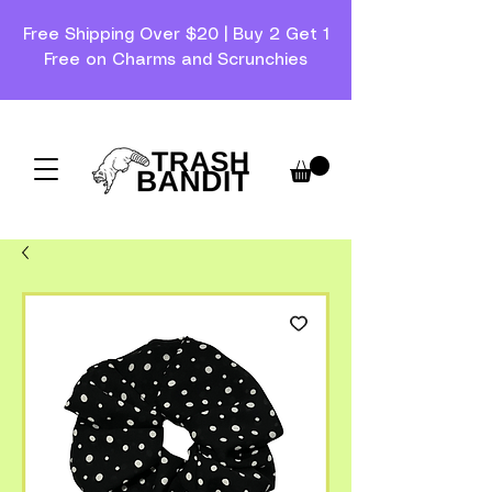
Free Shipping Over $20 | Buy 2 Get 1
Free on Charms and Scrunchies