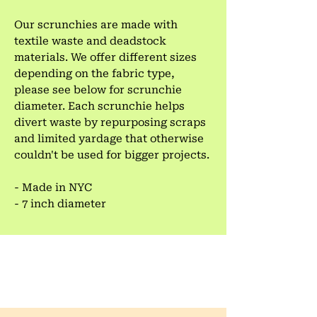
Our scrunchies are made with
textile waste and deadstock
materials. We offer different sizes
depending on the fabric type,
please see below for scrunchie
diameter. Each scrunchie helps
divert waste by repurposing scraps
and limited yardage that otherwise
couldn't be used for bigger projects.
- Made in NYC
- 7 inch diameter