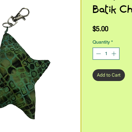
Batik C
Price
$5.00
Quantity
*
Add to Cart