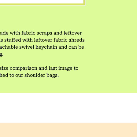
e with fabric scraps and leftover
is stuffed with leftover fabric shreds
tachable swivel keychain and can be
g.
size comparison and last image to
ched to our shoulder bags.