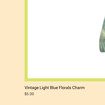
Vintage Light Blue Florals Charm
Price
$5.00