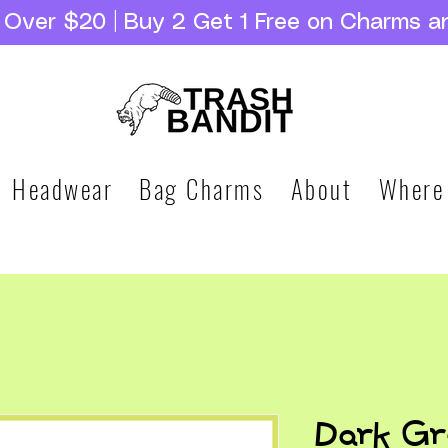
g Over $20 | Buy 2 Get 1 Free on Charms a
Headwear
Bag Charms
About
Where
Dark Gr