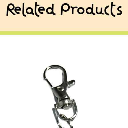
Related Products