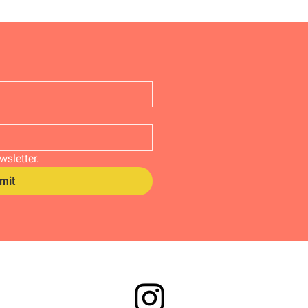
wsletter.
mit