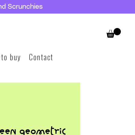
nd Scrunchies
 to buy
Contact
een geometric