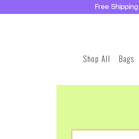
Free Shippin
Shop All
Bags