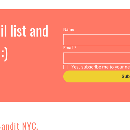
l list and
Name
:)
Email
*
Yes, subscribe me to your ne
Sub
Bandit NYC.