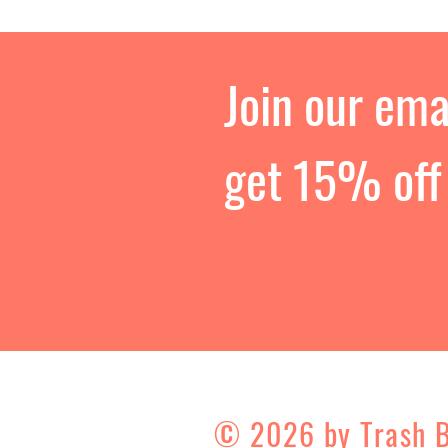
Join our emai
get 15% off 
© 2026 by Trash 