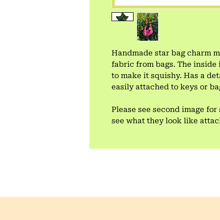
Handmade star bag charm mad
fabric from bags. The inside 
to make it squishy. Has a de
easily attached to keys or ba
Please see second image for 
see what they look like atta