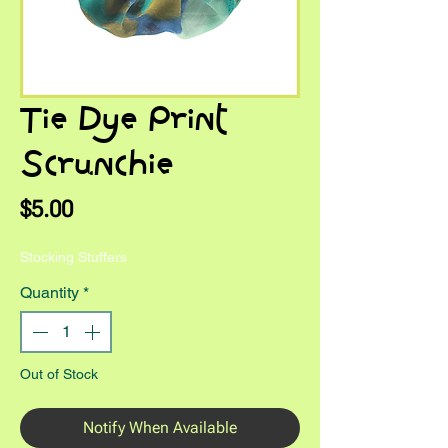
Tie Dye Print
Scrunchie
Price
$5.00
Stocking Stuffers
Quantity
*
Out of Stock
Notify When Available