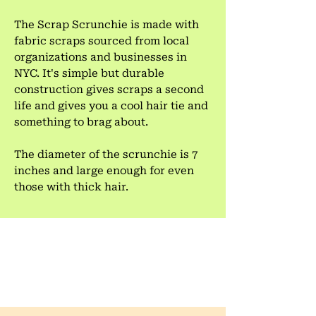
The Scrap Scrunchie is made with
fabric scraps sourced from local
organizations and businesses in
NYC. It's simple but durable
construction gives scraps a second
life and gives you a cool hair tie and
something to brag about.
The diameter of the scrunchie is 7
inches and large enough for even
those with thick hair.