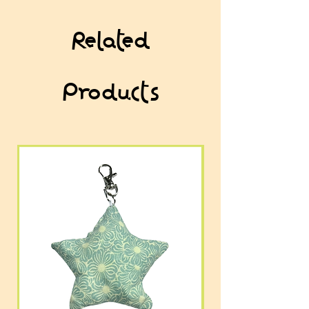
Related
Products