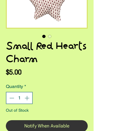
Small Red Hearts
Charm
Price
$5.00
Quantity
*
Out of Stock
Notify When Available