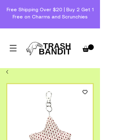
Free Shipping Over $20 | Buy 2 Get 1
Free on Charms and Scrunchies