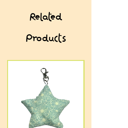
Related
Products