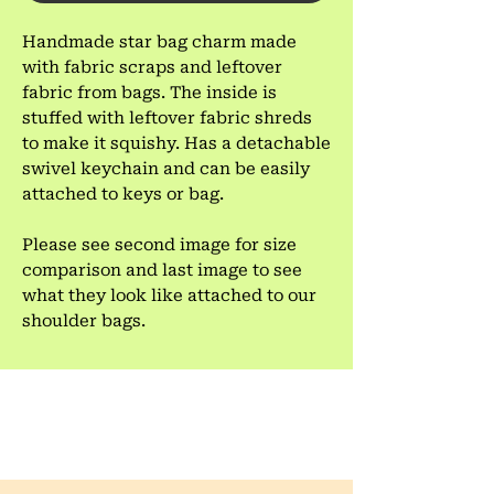
Handmade star bag charm made
with fabric scraps and leftover
fabric from bags. The inside is
stuffed with leftover fabric shreds
to make it squishy. Has a detachable
swivel keychain and can be easily
attached to keys or bag.
Please see second image for size
comparison and last image to see
what they look like attached to our
shoulder bags.