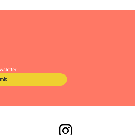
wsletter.
mit