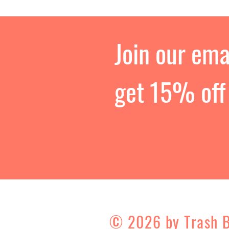
Join our emai
get 15% off 
© 2026 by Trash 