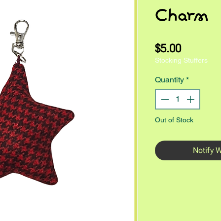
Charm
Price
$5.00
Stocking Stuffers
Quantity
*
Out of Stock
Notify 