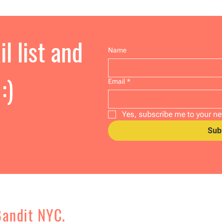
l list and
Name
:)
Email
*
Yes, subscribe me to your ne
Sub
Bandit NYC.