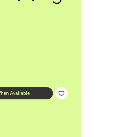
When Available