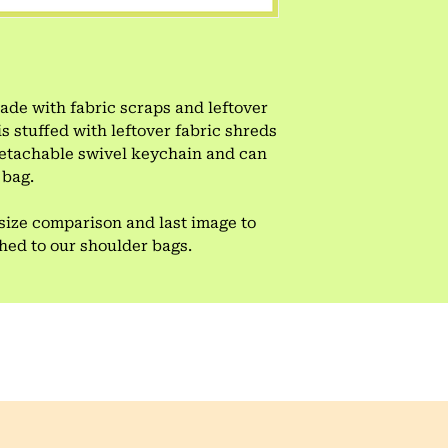
e with fabric scraps and leftover
is stuffed with leftover fabric shreds
 detachable swivel keychain and can
 bag.
size comparison and last image to
ched to our shoulder bags.