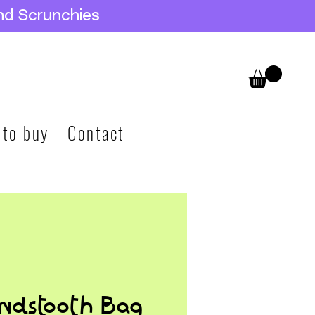
nd Scrunchies
 to buy
Contact
ndstooth Bag