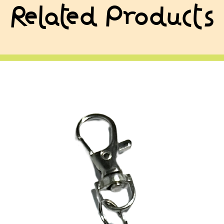
Related Products