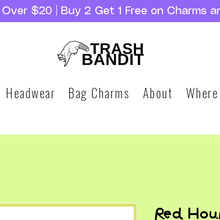
g Over $20 | Buy 2 Get 1 Free on Charms a
Headwear
Bag Charms
About
Where
Red Hou