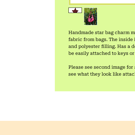
Handmade star bag charm mad
fabric from bags. The inside 
and polyester filling. Has a
be easily attached to keys or
Please see second image for 
see what they look like atta