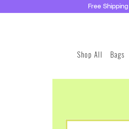
Free Shippin
Shop All
Bags