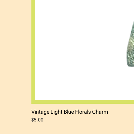
Vintage Light Blue Florals Charm
Price
$5.00