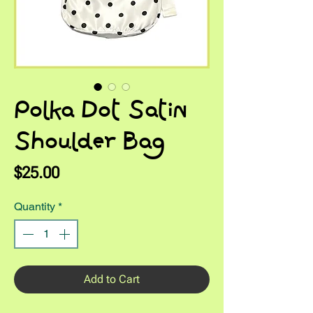
Polka Dot Satin
Shoulder Bag
Price
$25.00
Quantity
*
Add to Cart