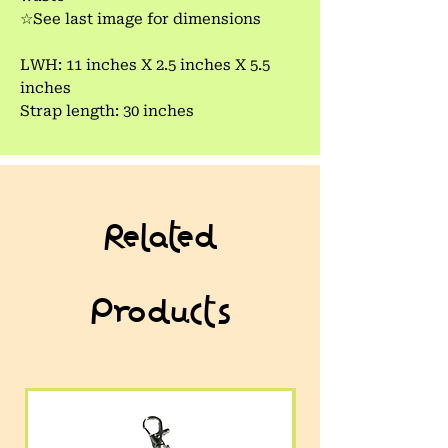
☆See last image for dimensions
LWH: 11 inches X 2.5 inches X 5.5
inches
Strap length: 30 inches
Related
Products