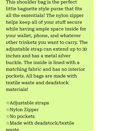
This shoulder bag is the perfect
little baguette style purse that fits
all the essentials! The nylon zipper
helps keep all of your stuff secure
while having ample space inside for
your wallet, phone, and whatever
other trinkets you want to carry. The
adjustable strap can extend up to 30
inches and has a metal silver
buckle. The inside is lined with a
matching fabric and has no interior
pockets. All bags are made with
textile waste and deadstock
materials!
☆Adjustable straps
☆Nylon Zipper
☆No pockets
☆Made with deadstock/textile
waste