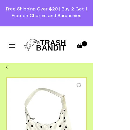
Free Shipping Over $20 | Buy 2 Get 1
Free on Charms and Scrunchies