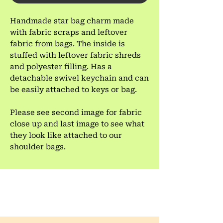
Handmade star bag charm made
with fabric scraps and leftover
fabric from bags. The inside is
stuffed with leftover fabric shreds
and polyester filling. Has a
detachable swivel keychain and can
be easily attached to keys or bag.
Please see second image for fabric
close up and last image to see what
they look like attached to our
shoulder bags.