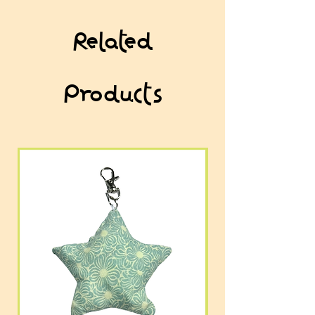
Related
Products