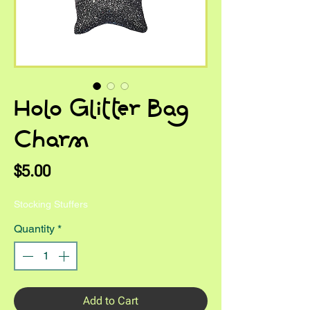
Holo Glitter Bag
Charm
Price
$5.00
Stocking Stuffers
Quantity
*
Add to Cart