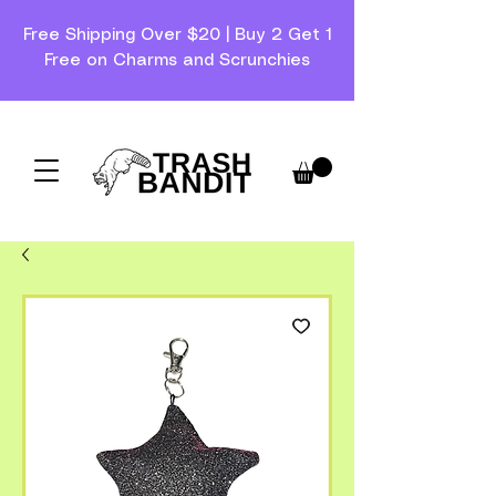
Free Shipping Over $20 | Buy 2 Get 1
Free on Charms and Scrunchies