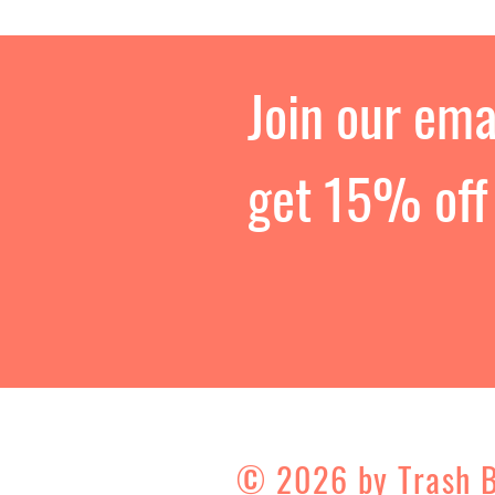
Join our emai
get 15% off 
© 2026 by Trash 