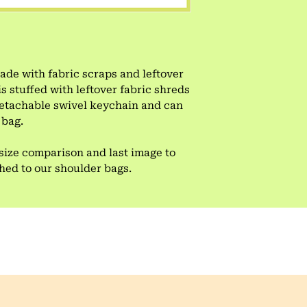
e with fabric scraps and leftover
is stuffed with leftover fabric shreds
 detachable swivel keychain and can
 bag.
size comparison and last image to
ched to our shoulder bags.