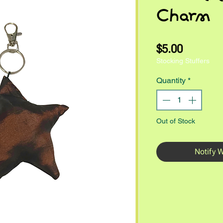
Charm
Price
$5.00
Stocking Stuffers
Quantity
*
Out of Stock
Notify 