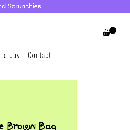
nd Scrunchies
 to buy
Contact
te Brown Bag