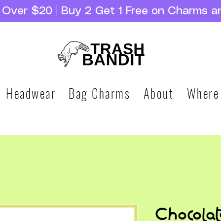
g Over $20 | Buy 2 Get 1 Free on Charms a
Headwear
Bag Charms
About
Where
Chocola