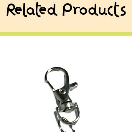
Related Products