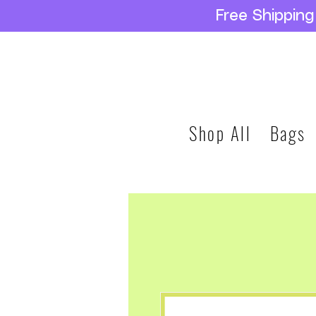
Free Shippin
Shop All
Bags