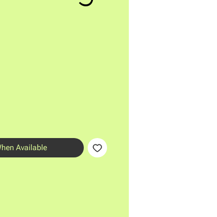
When Available