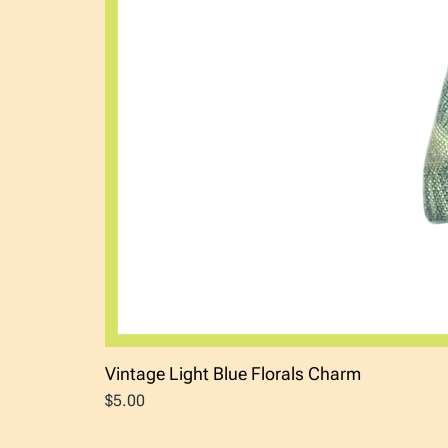
Vintage Light Blue Florals Charm
Price
$5.00