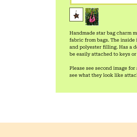
Handmade star bag charm mad
fabric from bags. The inside 
and polyester filling. Has a
be easily attached to keys or
Please see second image for 
see what they look like atta