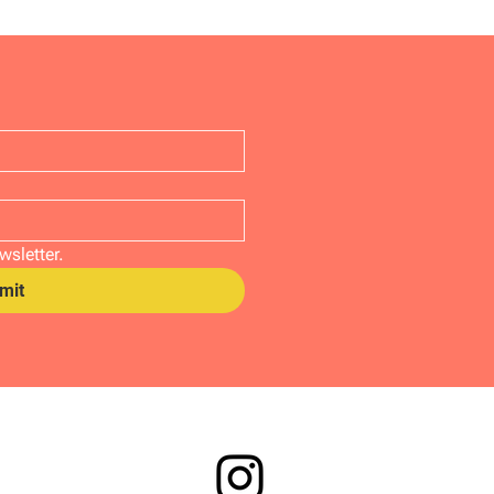
wsletter.
mit