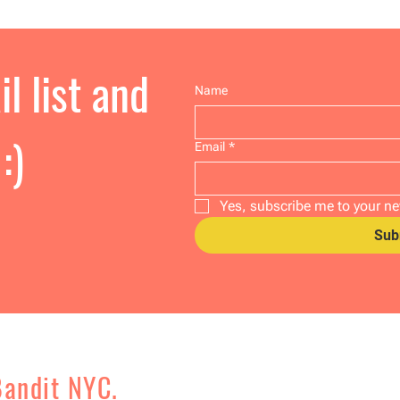
l list and
Name
:)
Email
*
Yes, subscribe me to your ne
Sub
Bandit NYC.